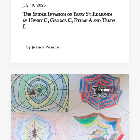
July 10, 2025
The Spider Invasion of Bury St Edmunds
by Henry C, George C, Ethan A and Teddy
L
by Jessica Pearce
EXHIBITS