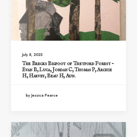
July 8, 2025
The Brecks Bigfoot of Thetford Forest –
Evan B, Luca, Jordan C, Thomas P, Archie
H, Harvey, Beau H, Aun.
by Jessica Pearce