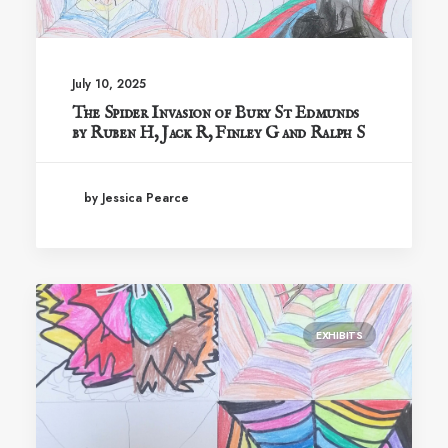
July 10, 2025
The Spider Invasion of Bury St Edmunds
by Ruben H, Jack R, Finley G and Ralph S
by Jessica Pearce
EXHIBITS