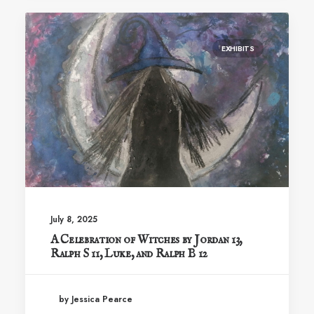
EXHIBITS
July 8, 2025
A Celebration of Witches by Jordan 13,
Ralph S 11, Luke, and Ralph B 12
by Jessica Pearce