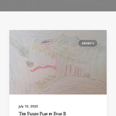
EXHIBITS
July 10, 2025
The Failed Plan by Evan B