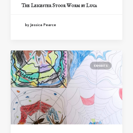
The Leicester Stoor Worm by Luca
by Jessica Pearce
EXHIBITS