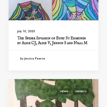
July 10, 2025
The Spider Invasion of Bury St Edmunds
by Alice CJ, Alice V, Jenson S and Niall M
by Jessica Pearce
NEWS
EXHIBITS