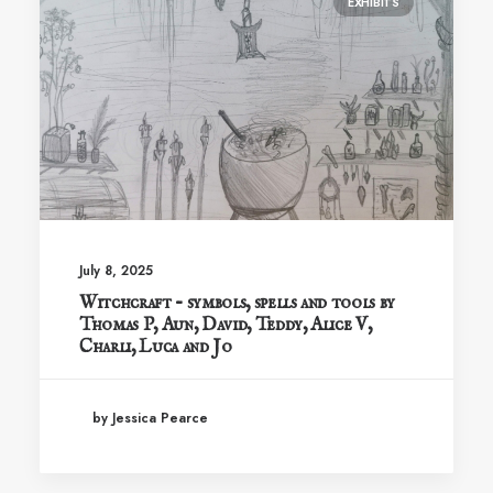
EXHIBITS
July 8, 2025
Witchcraft – symbols, spells and tools by
Thomas P, Aun, David, Teddy, Alice V,
Charli, Luca and Jo
by Jessica Pearce