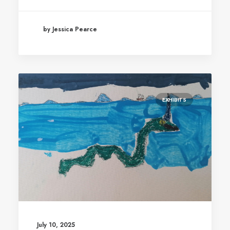
by Jessica Pearce
EXHIBITS
July 10, 2025