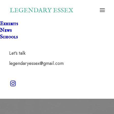
Exhibits
News
Schools
Let's talk
Churchill
legendaryessex@gmail.com