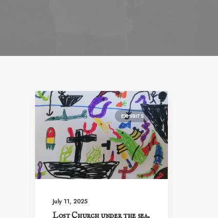
EXHIBITS
July 11, 2025
Lost Church under the sea,