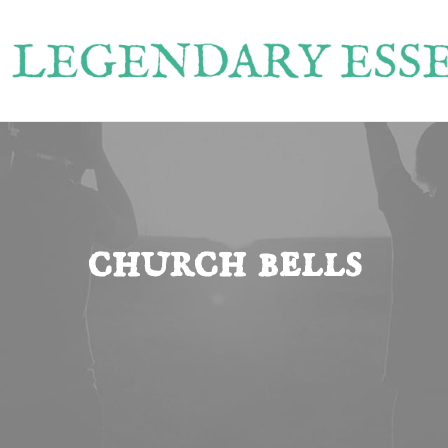
church bells