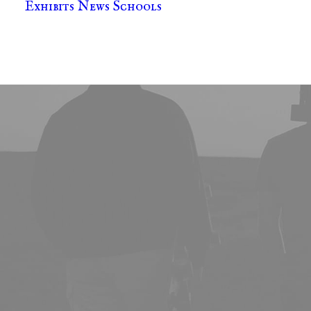
Exhibits
News
Schools