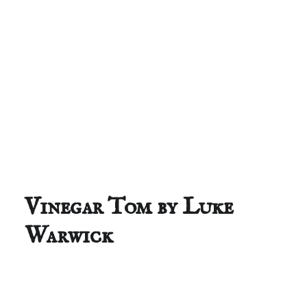
Vinegar Tom by Luke
Warwick