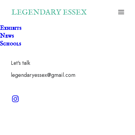
Exhibits
News
Schools
Let's talk
legendaryessex@gmail.com