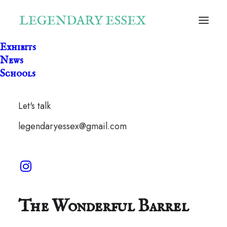
Exhibits
News
Schools
Let's talk
legendaryessex@gmail.com
The Wonderful Barrel