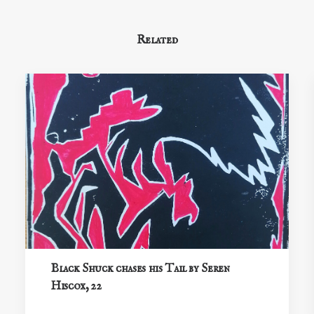
Related
Black Shuck chases his Tail by Seren
Hiscox, 22