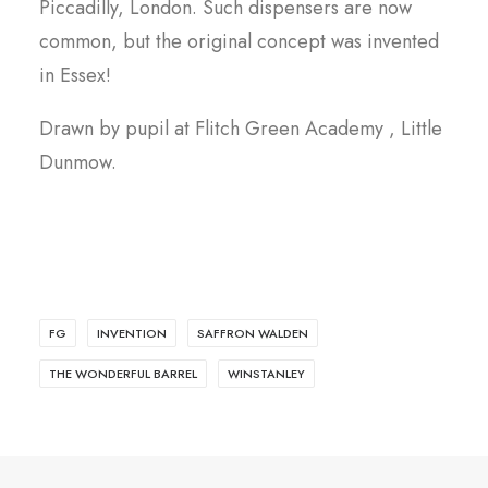
Piccadilly, London. Such dispensers are now
common, but the original concept was invented
in Essex!
Drawn by pupil at Flitch Green Academy , Little
Dunmow.
FG
INVENTION
SAFFRON WALDEN
THE WONDERFUL BARREL
WINSTANLEY