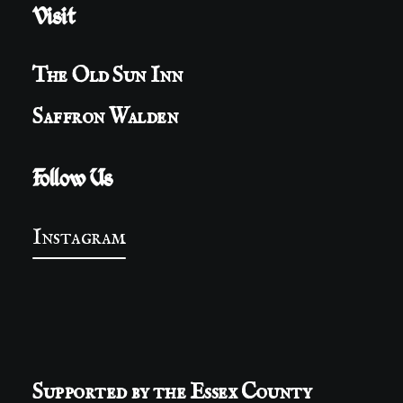
Visit
The Old Sun Inn
Saffron Walden
Follow Us
Instagram
Supported by the Essex County