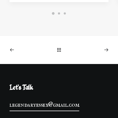
Let's Talk
legendaryessex@gmail.com