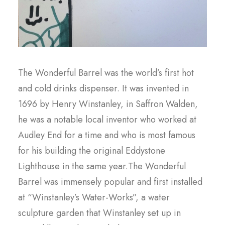
The Wonderful Barrel was the world’s first hot
and cold drinks dispenser. It was invented in
1696 by Henry Winstanley, in Saffron Walden,
he was a notable local inventor who worked at
Audley End for a time and who is most famous
for his building the original Eddystone
Lighthouse in the same year.The Wonderful
Barrel was immensely popular and first installed
at “Winstanley’s Water-Works”, a water
sculpture garden that Winstanley set up in