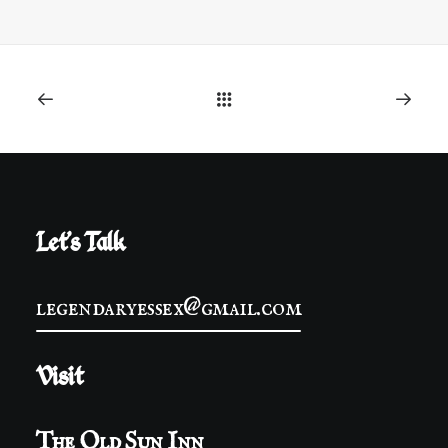
Let's Talk
legendaryessex@gmail.com
Visit
The Old Sun Inn