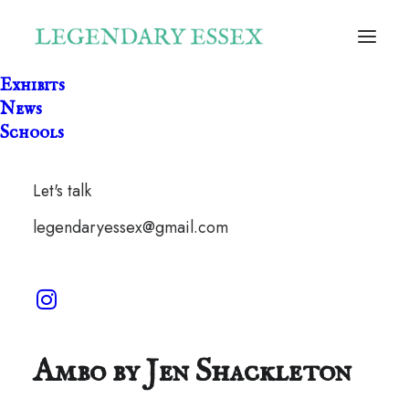
Exhibits
News
Schools
Let's talk
legendaryessex@gmail.com
The Wildcat of Wendons
Ambo by Jen Shackleton