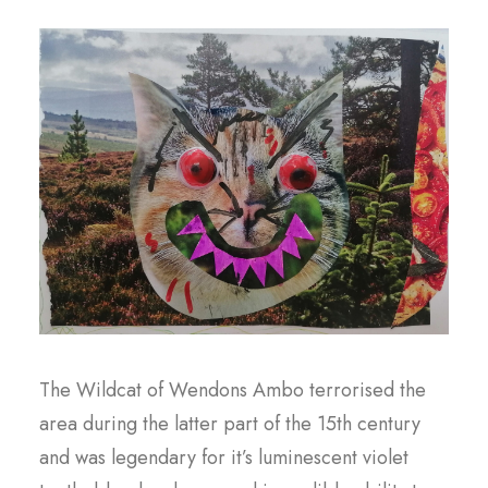
The Wildcat of Wendons Ambo terrorised the
area during the latter part of the 15th century
and was legendary for it’s luminescent violet