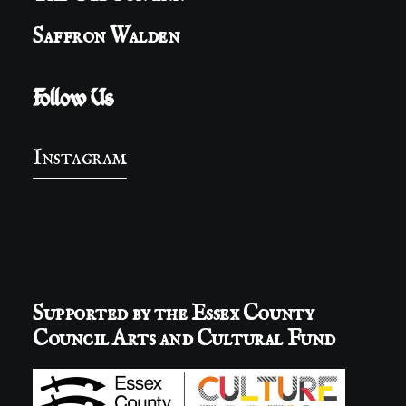
Saffron Walden
Follow Us
Instagram
Supported by the Essex County
Council Arts and Cultural Fund