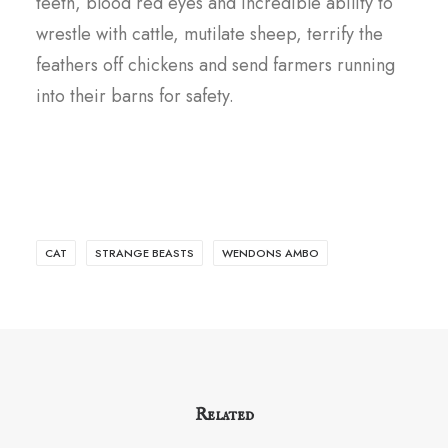
teeth, blood red eyes and incredible ability to
wrestle with cattle, mutilate sheep, terrify the
feathers off chickens and send farmers running
into their barns for safety.
CAT
STRANGE BEASTS
WENDONS AMBO
Related