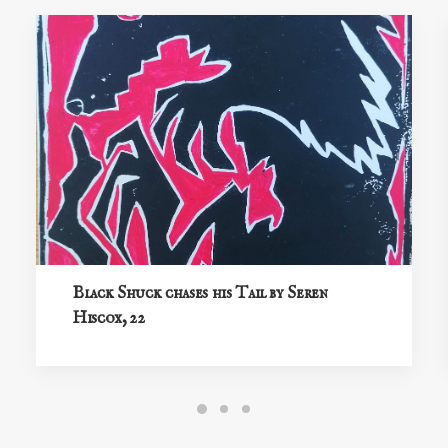
Black Shuck chases his Tail by Seren
Hiscox, 22