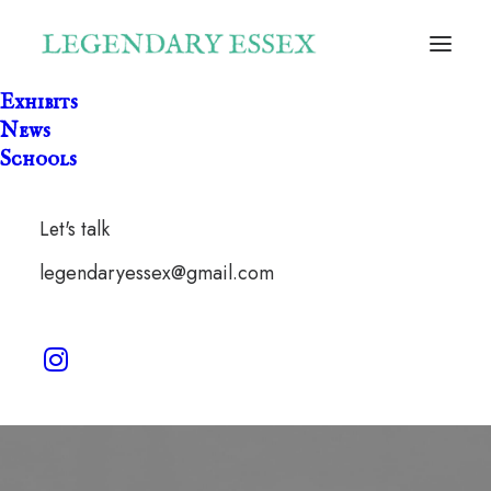
Exhibits
News
Schools
Let's talk
Morris Dancing
legendaryessex@gmail.com