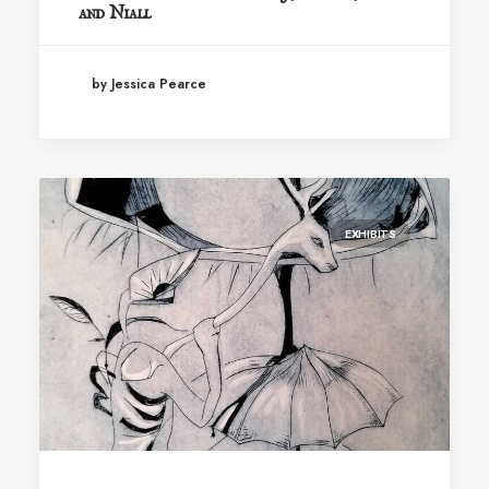
and Niall
by Jessica Pearce
EXHIBITS