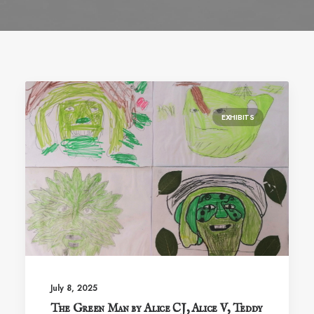
EXHIBITS
July 8, 2025
The Green Man by Alice CJ, Alice V, Teddy