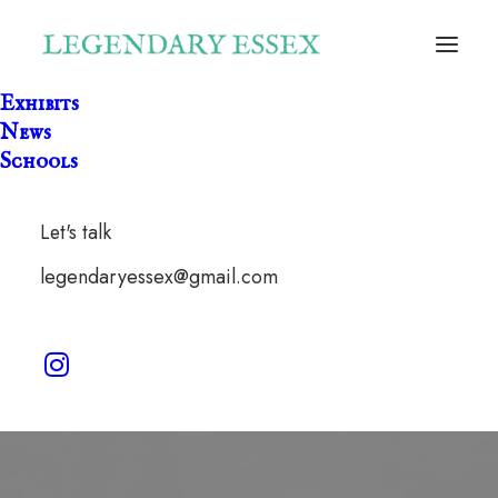
Exhibits
News
Schools
Let's talk
lockdown
legendaryessex@gmail.com