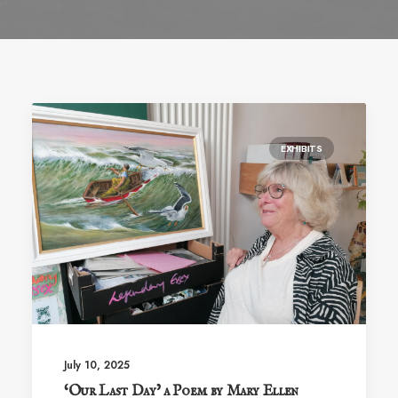
EXHIBITS
July 10, 2025
‘Our Last Day’ a Poem by Mary Ellen