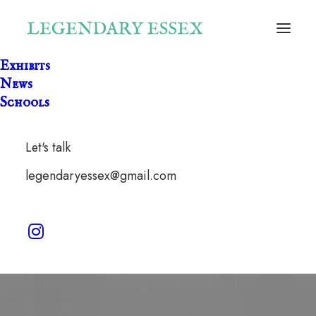
Exhibits
News
Schools
Let's talk
legendaryessex@gmail.com
Keith Flint