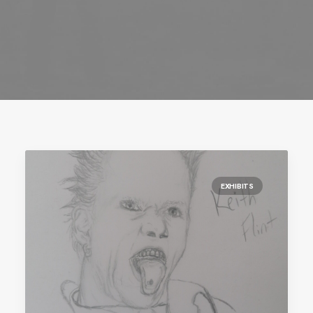
EXHIBITS