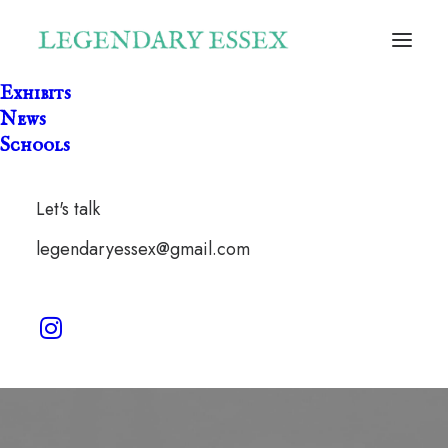
Exhibits
News
Schools
Let's talk
kebabery
legendaryessex@gmail.com