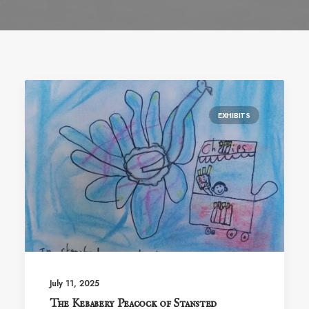
EXHIBITS
July 11, 2025
The Kebabery Peacock of Stansted