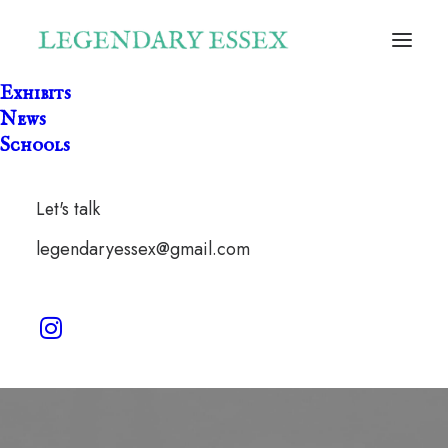
Exhibits
News
Schools
Let's talk
Green Woman
legendaryessex@gmail.com