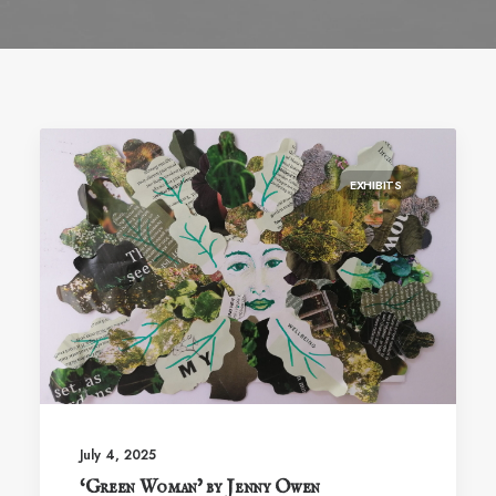
EXHIBITS
July 4, 2025
‘Green Woman’ by Jenny Owen