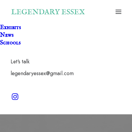
Exhibits
News
Schools
Let's talk
Great Waltham
legendaryessex@gmail.com