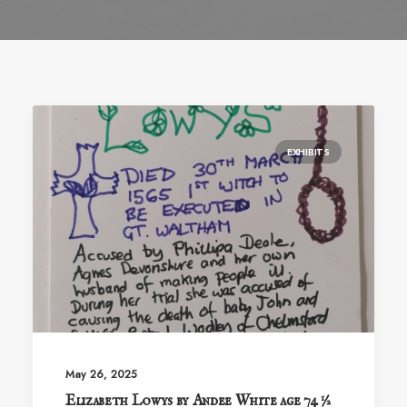
EXHIBITS
May 26, 2025
Elizabeth Lowys by Andee White age 74 ½