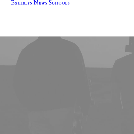
Exhibits
News
Schools