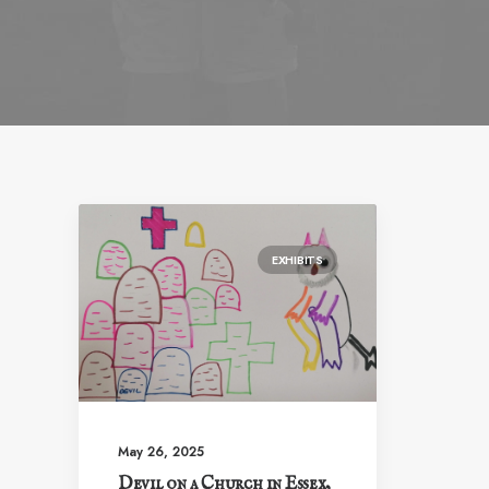
EXHIBITS
May 26, 2025
Devil on a Church in Essex,