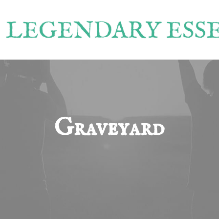
Graveyard