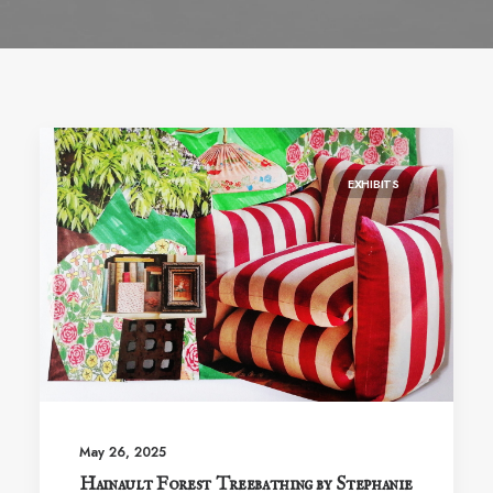
EXHIBITS
May 26, 2025
Hainault Forest Treebathing by Stephanie