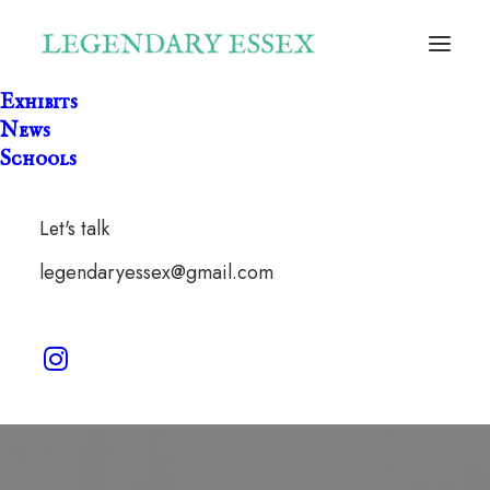
Exhibits
News
Schools
Let's talk
forest
legendaryessex@gmail.com