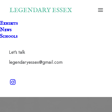
Exhibits
News
Schools
Let's talk
Fatlips
legendaryessex@gmail.com