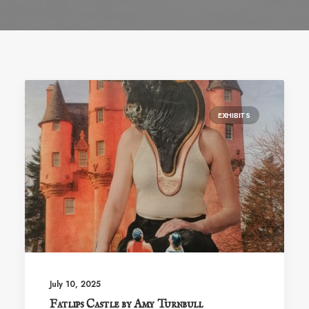
EXHIBITS
July 10, 2025
Fatlips Castle by Amy Turnbull