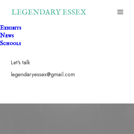
Exhibits
News
Schools
Let's talk
legendaryessex@gmail.com
civil war