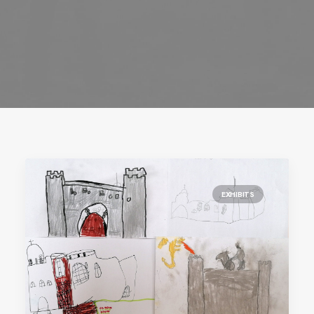
EXHIBITS