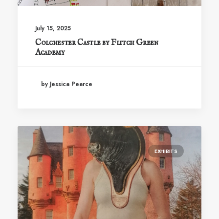
July 15, 2025
Colchester Castle by Flitch Green
Academy
by Jessica Pearce
EXHIBITS