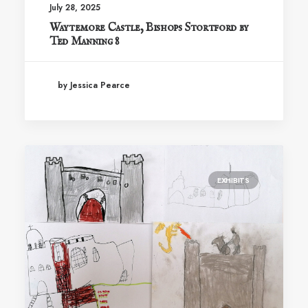
July 28, 2025
Waytemore Castle, Bishops Stortford by
Ted Manning 8
by Jessica Pearce
EXHIBITS