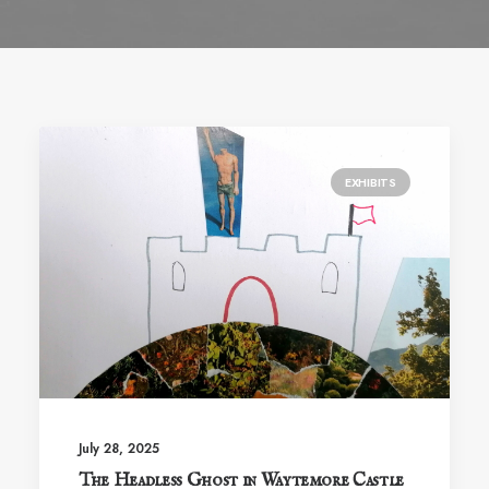
EXHIBITS
July 28, 2025
The Headless Ghost in Waytemore Castle