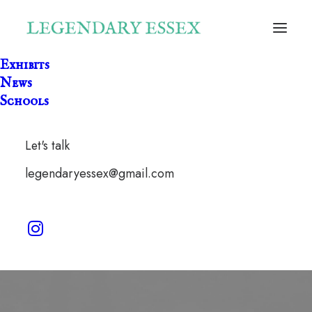
Exhibits
News
Schools
Let's talk
Castle
legendaryessex@gmail.com