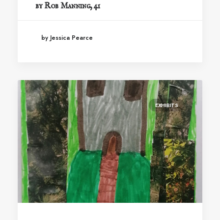
by Rob Manning, 41
by Jessica Pearce
EXHIBITS