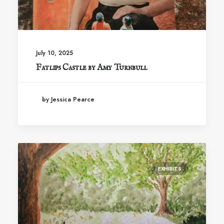
July 10, 2025
Fatlips Castle by Amy Turnbull
by Jessica Pearce
EXHIBITS