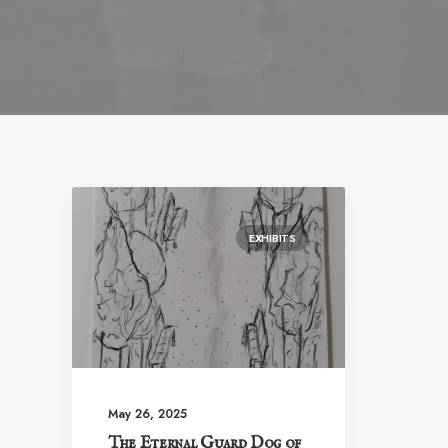
EXHIBITS
May 26, 2025
The Eternal Guard Dog of