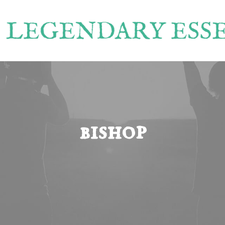
bishop