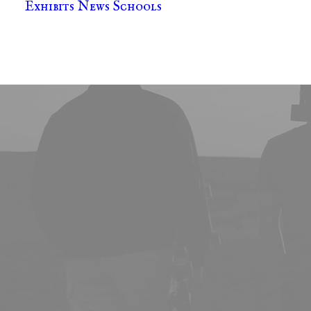
Exhibits
News
Schools