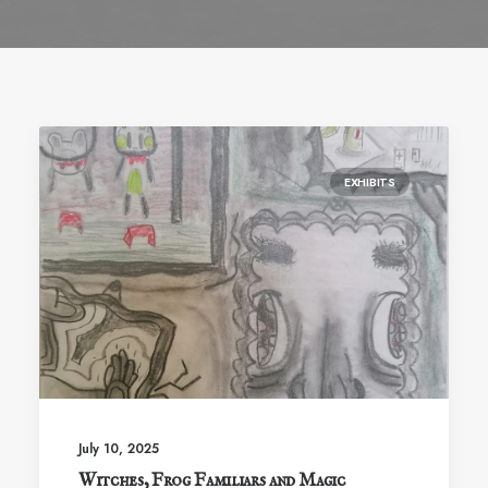
EXHIBITS
July 10, 2025
Witches, Frog Familiars and Magic