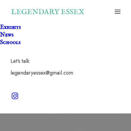
Exhibits
News
Schools
Let's talk
beanstalk
legendaryessex@gmail.com