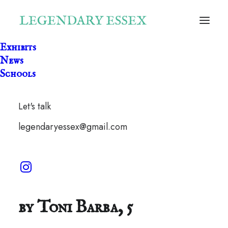
Exhibits
News
Schools
Let's talk
legendaryessex@gmail.com
Special Cinnamon Rolls
by Toni Barba, 5