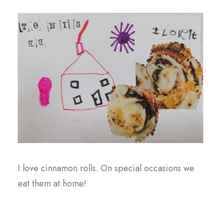
I love cinnamon rolls. On special occasions we
eat them at home!