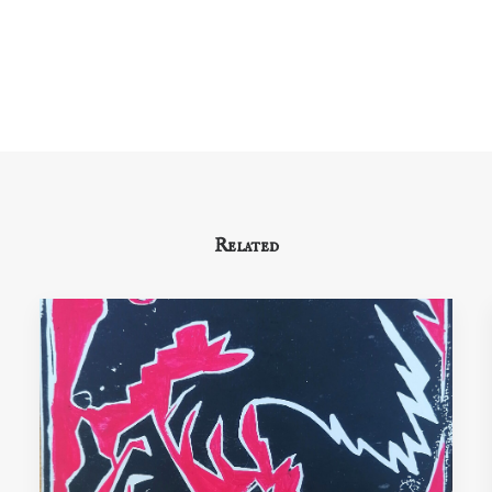
Related