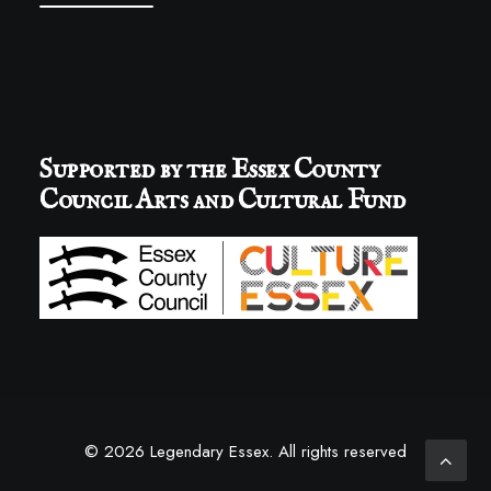
Supported by the Essex County
Council Arts and Cultural Fund
© 2026 Legendary Essex.
All rights reserved