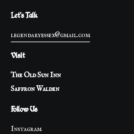
Let's Talk
legendaryessex@gmail.com
Visit
The Old Sun Inn
Saffron Walden
Follow Us
Instagram