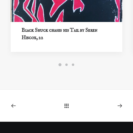
Black Shuck chases his Tail by Seren
Hiscox, 22