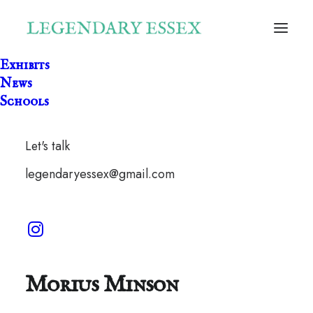
Exhibits
News
Schools
Let's talk
legendaryessex@gmail.com
One Leg Dragon by
Morius Minson