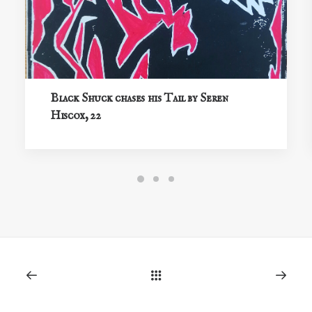
Black Shuck chases his Tail by Seren
Hiscox, 22