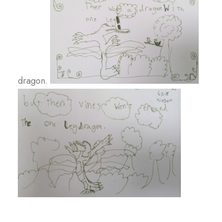
dragon.