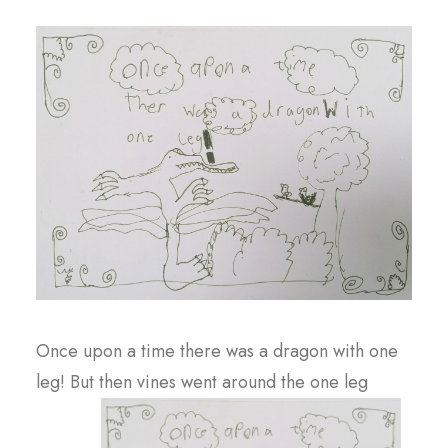
Once upon a time there was a dragon with one
leg! But then vines went around the one leg