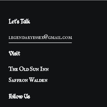
Let's Talk
legendaryessex@gmail.com
Visit
The Old Sun Inn
Saffron Walden
Follow Us