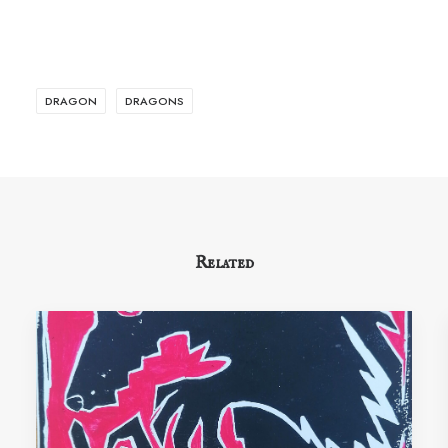
DRAGON
DRAGONS
Related