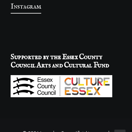
Instagram
Supported by the Essex County
Council Arts and Cultural Fund