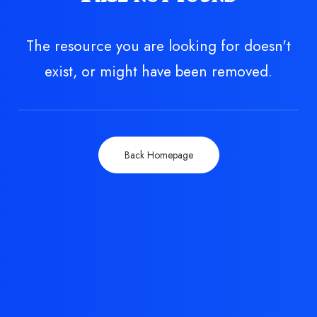
The resource you are looking for doesn't
exist, or might have been removed.
Back Homepage