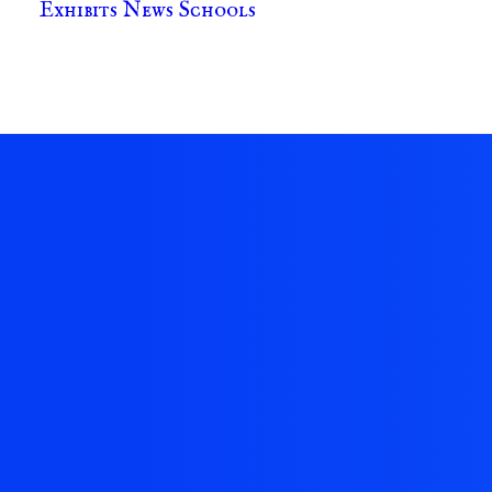
Exhibits
News
Schools